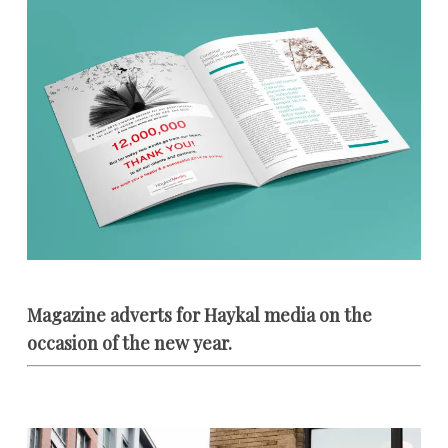
Magazine adverts for Haykal media on the
occasion of the new year.