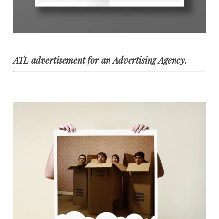
ATL advertisement for an Advertising Agency.