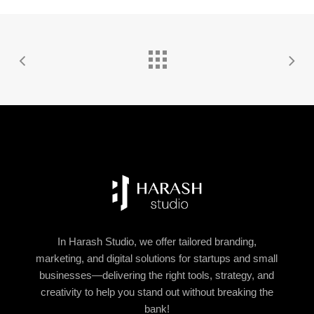
In Harash Studio, we offer tailored branding,
marketing, and digital solutions for startups and small
businesses—delivering the right tools, strategy, and
creativity to help you stand out without breaking the
bank!