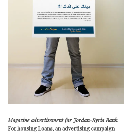
Magazine advertisement for Jordan-Syria Bank.
For housing Loans, an advertising campaign