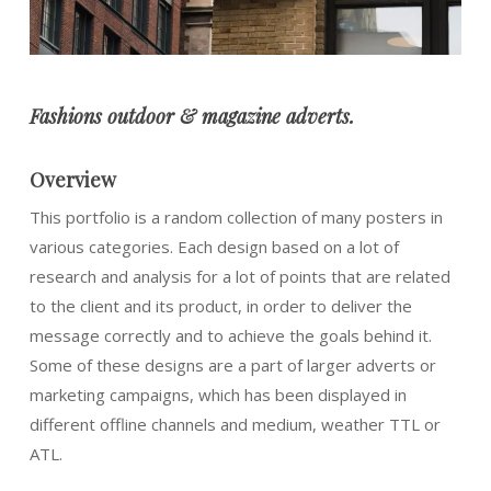
Fashions o
utdoor & magazine adverts.
Overview
This portfolio is a random collection of many posters in
various categories. Each design based on a lot of
research and analysis for a lot of points that are related
to the client and its product, in order to deliver the
message correctly and to achieve the goals behind it.
Some of these designs are a part of larger adverts or
marketing campaigns, which has been displayed in
different offline channels and medium, weather TTL or
ATL.