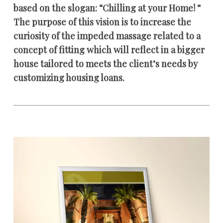
based on the slogan: “Chilling at your Home! “
The purpose of this vision is to increase the
curiosity of the impeded massage related to a
concept of fitting which will reflect in a bigger
house tailored to meets the client’s needs by
customizing housing loans.