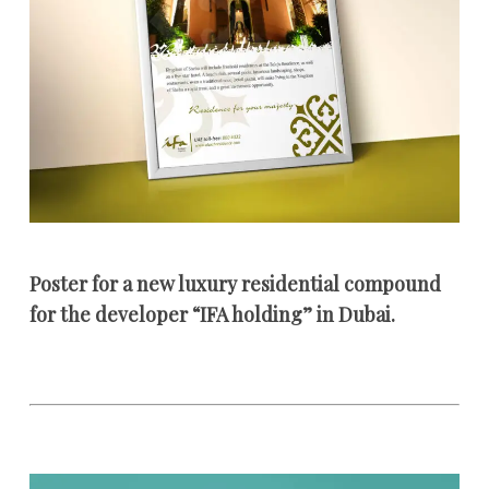
Poster for a new luxury residential compound
for the developer “IFA holding” in Dubai.