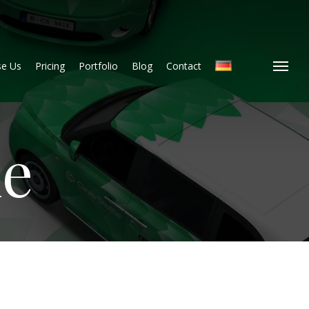
e Us
Pricing
Portfolio
Blog
Contact
Menu
le