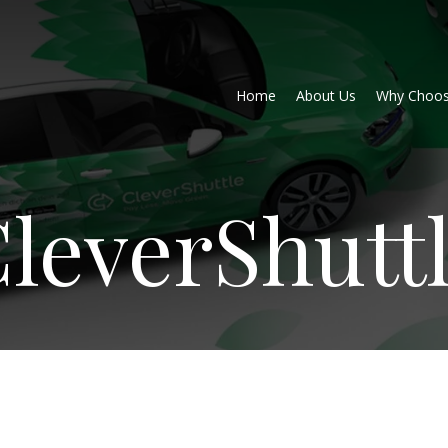
Home
About Us
Why Choos
leverShutt