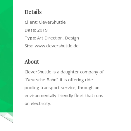
Details
Client
: CleverShuttle
Date
: 2019
Type
: Art Direction, Design
Site
: www.clevershuttle.de
About
CleverShuttle is a daughter company of
“Deutsche Bahn”. it is offering ride
pooling transport service, through an
environmentally-friendly fleet that runs
on electricity.