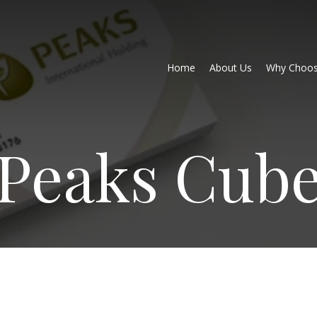
Home
About Us
Why Choos
Peaks Cub