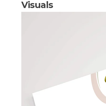
Visuals