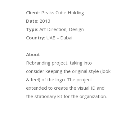
Client
: Peaks Cube Holding
Date
: 2013
Type
: Art Direction, Design
Country
: UAE – Dubai
About
Rebranding project, taking into
consider keeping the original style (look
& feel) of the logo. The project
extended to create the visual ID and
the stationary kit for the organization.