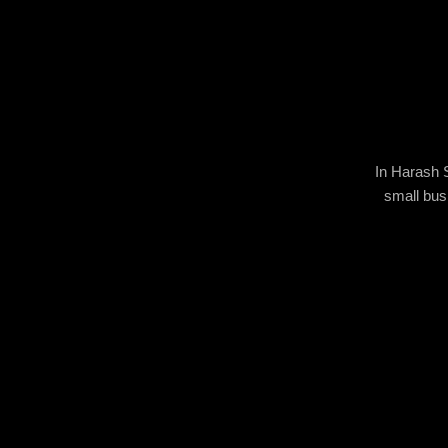
In Harash S
small busi