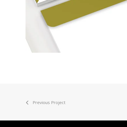
Previous Project