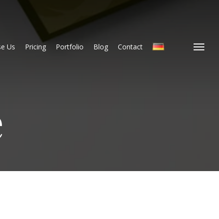
e Us
Pricing
Portfolio
Blog
Contact
Menu
e