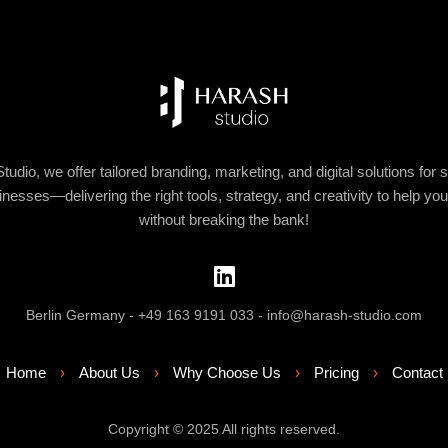
tudio, we offer tailored branding, marketing, and digital solutions for 
nesses—delivering the right tools, strategy, and creativity to help yo
without breaking the bank!
Berlin Germany - +49 163 9191 033 - info@harash-studio.com
Home
›
About Us
›
Why Choose Us
›
Pricing
›
Contact
Copyright © 2025 All rights reserved.