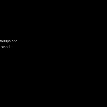
startups and
u stand out